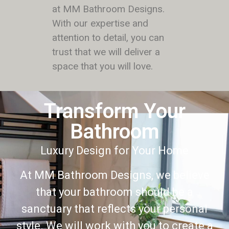
at MM Bathroom Designs.
With our expertise and
attention to detail, you can
trust that we will deliver a
space that you will love.
Transform Your
Bathroom
Luxury Design for Your Home
At MM Bathroom Designs, we believe
that your bathroom should be a
sanctuary that reflects your personal
style. We will work with you to create a